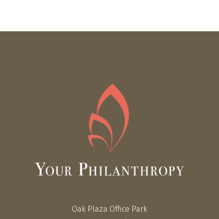
Oak Plaza Office Park