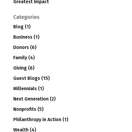
Greatest Impact
Categories
Blog
(1)
Business
(1)
Donors
(6)
Family
(4)
Giving
(6)
Guest Blogs
(15)
Millennials
(1)
Next Generation
(2)
Nonprofits
(5)
Philanthropy in Action
(1)
Wealth
(4)