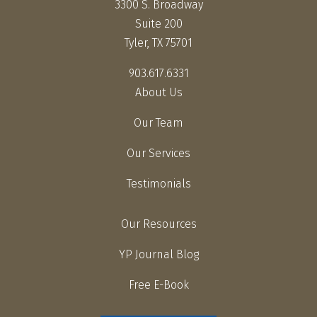
3300 S. Broadway
Suite 200
Tyler, TX 75701
903.617.6331
About Us
Our Team
Our Services
Testimonials
Our Resources
YP Journal Blog
Free E-Book