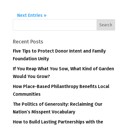
Next Entries »
Recent Posts
Five Tips to Protect Donor Intent and Family
Foundation Unity
If You Reap What You Sow, What Kind of Garden
Would You Grow?
How Place-Based Philanthropy Benefits Local
Communities
The Politics of Generosity: Reclaiming Our
Nation’s Misspent Vocabulary
How to Build Lasting Partnerships with the