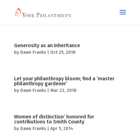
Generosity as an Inheritance
by
Dawn Franks
|
Oct 25, 2018
Let your philanthropy bloom; find a ‘master
philanthropy gardener’
by
Dawn Franks
|
Mar 22, 2018
Women of distinction’ honored for
contributions to Smith County
by
Dawn Franks
|
Apr 5, 2014