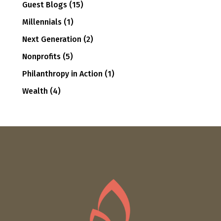
Guest Blogs
(15)
Millennials
(1)
Next Generation
(2)
Nonprofits
(5)
Philanthropy in Action
(1)
Wealth
(4)