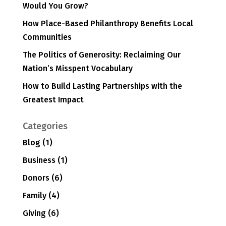
Would You Grow?
How Place-Based Philanthropy Benefits Local
Communities
The Politics of Generosity: Reclaiming Our
Nation’s Misspent Vocabulary
How to Build Lasting Partnerships with the
Greatest Impact
Categories
Blog
(1)
Business
(1)
Donors
(6)
Family
(4)
Giving
(6)