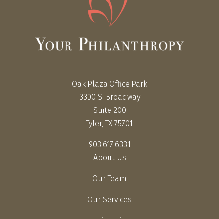
Oak Plaza Office Park
3300 S. Broadway
Suite 200
Tyler, TX 75701
903.617.6331
About Us
Our Team
Our Services