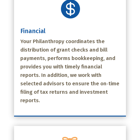

Financial
Your Philanthropy coordinates the
distribution of grant checks and bill
payments, performs bookkeeping, and
provides you with timely financial
reports. In addition, we work with
selected advisors to ensure the on‑time
filing of tax returns and investment
reports.