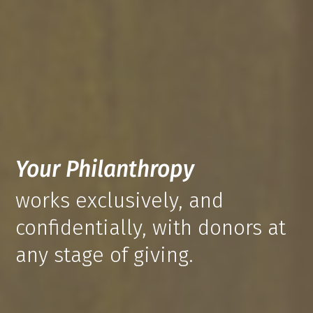
Your Philanthropy
works exclusively, and
confidentially, with donors at
any stage of giving.