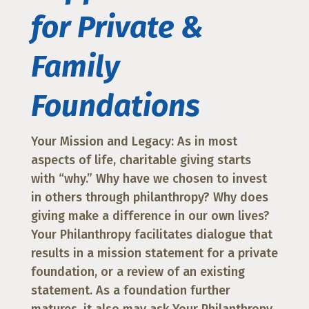
for Private &
Family
Foundations
Your Mission and Legacy: As in most
aspects of life, charitable giving starts
with “why.” Why have we chosen to invest
in others through philanthropy? Why does
giving make a difference in our own lives?
Your Philanthropy facilitates dialogue that
results in a mission statement for a private
foundation, or a review of an existing
statement. As a foundation further
matures, it also may ask Your Philanthropy