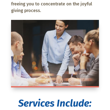
freeing you to concentrate on the joyful
giving process.
Services Include: