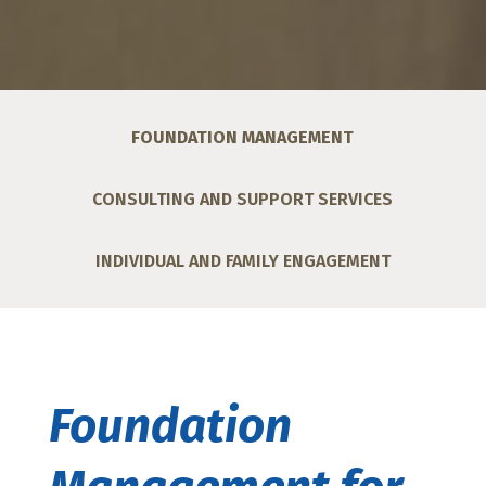
FOUNDATION MANAGEMENT
CONSULTING AND SUPPORT SERVICES
INDIVIDUAL AND FAMILY ENGAGEMENT
Foundation