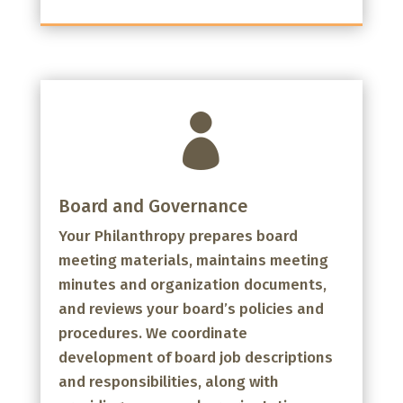

Board and Governance
Your Philanthropy prepares board
meeting materials, maintains meeting
minutes and organization documents,
and reviews your board’s policies and
procedures. We coordinate
development of board job descriptions
and responsibilities, along with