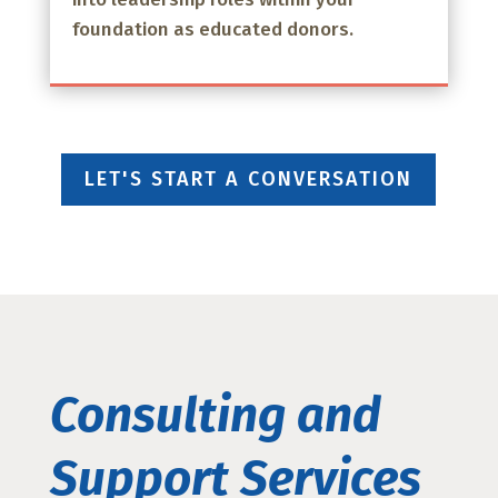
foundation as educated donors.
LET'S START A CONVERSATION
Consulting and
Support Services