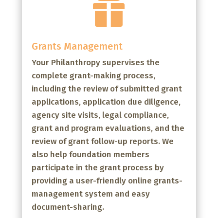

Grants Management
Your Philanthropy supervises the
complete grant-making process,
including the review of submitted grant
applications, application due diligence,
agency site visits, legal compliance,
grant and program evaluations, and the
review of grant follow-up reports. We
also help foundation members
participate in the grant process by
providing a user-friendly online grants-
management system and easy
document-sharing.