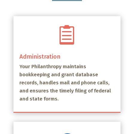

Administration
Your Philanthropy maintains
bookkeeping and grant database
records, handles mail and phone calls,
and ensures the timely filing of federal
and state forms.