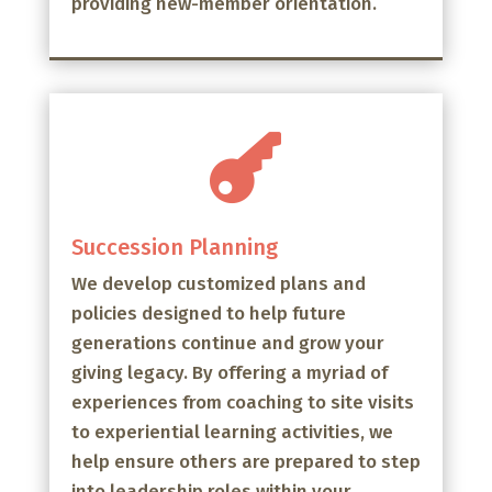
providing new-member orientation.

Succession Planning
We develop customized plans and
policies designed to help future
generations continue and grow your
giving legacy. By offering a myriad of
experiences from coaching to site visits
to experiential learning activities, we
help ensure others are prepared to step
into leadership roles within your