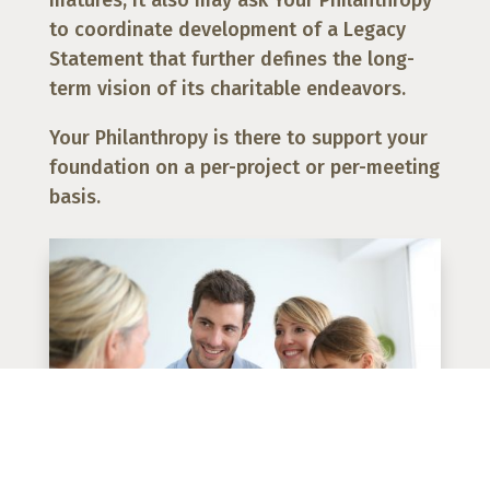
to coordinate development of a Legacy
Statement that further defines the long-
term vision of its charitable endeavors.
Your Philanthropy is there to support your
foundation on a per-project or per-meeting
basis.