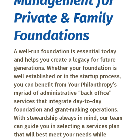
Management for
Private & Family
Foundations
A well-run foundation is essential today
and helps you create a legacy for future
generations. Whether your foundation is
well established or in the startup process,
you can benefit from Your Philanthropy’s
myriad of administrative “back-office”
services that integrate day-to-day
foundation and grant-making operations.
With stewardship always in mind, our team
can guide you in selecting a services plan
that will best meet your needs while