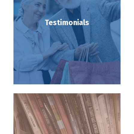
Testimonials
Testimonials
Read testimonies from our clients.