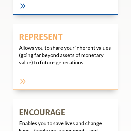
9
REPRESENT
Allows you to share your inherent values
(going far beyond assets of monetary
value) to future generations.
9
ENCOURAGE
Enables you to save lives and change
lives. People you never meet – and