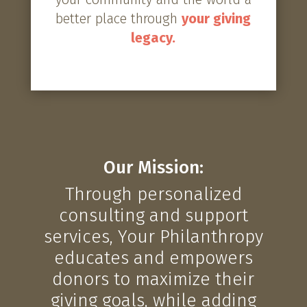
better place through
your giving
legacy.
Our Mission:
Through personalized
consulting and support
services, Your Philanthropy
educates and empowers
donors to maximize their
giving goals, while adding