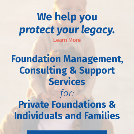
We help you
protect your legacy.
Learn More
Foundation Management,
Consulting & Support
Services
for:
Private Foundations &
Individuals and Families