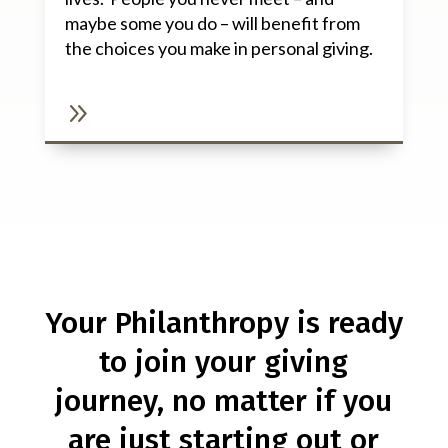
maybe some you do – will benefit from
the choices you make in personal giving.
9
Your Philanthropy is ready
to join your giving
journey, no matter if you
are just starting out or