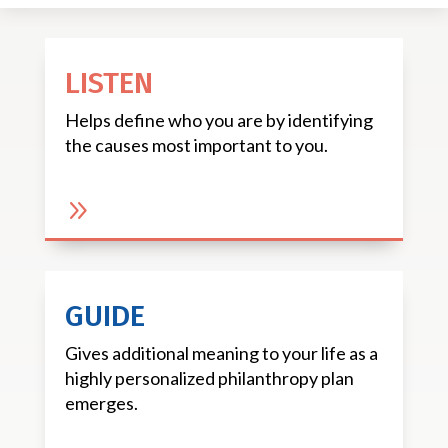
LISTEN
Helps define who you are by identifying
the causes most important to you.
9
GUIDE
Gives additional meaning to your life as a
highly personalized philanthropy plan
emerges.