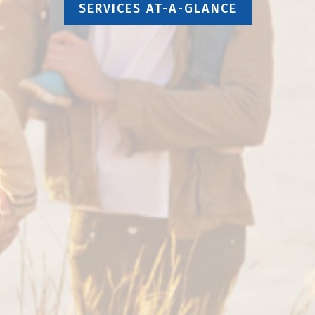
SERVICES AT-A-GLANCE