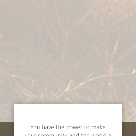
You have the power to make
your community and the world a