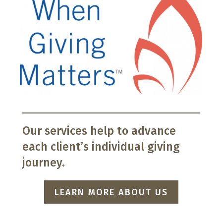
Our services help to advance
each client’s individual giving
journey.
LEARN MORE ABOUT US