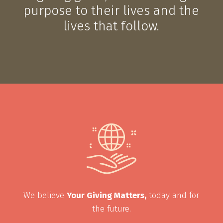
purpose to their lives and the
lives that follow.
We believe
Your Giving Matters,
today and for
the future.