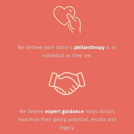
We believe each donor’s
philanthropy
is as
individual as they are.
We believe
expert guidance
helps donors
maximize their giving potential, results and
legacy.