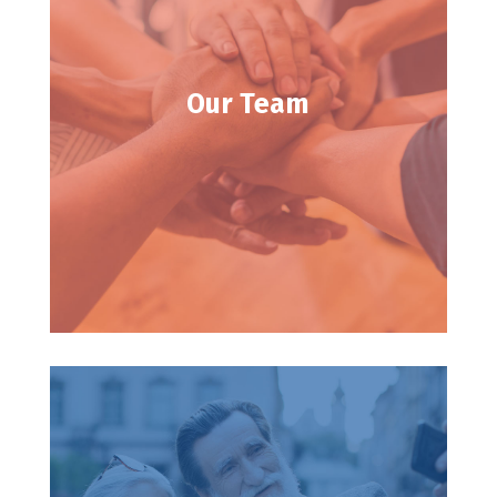
Our Team
Our Team
Learn about our founder and staff.