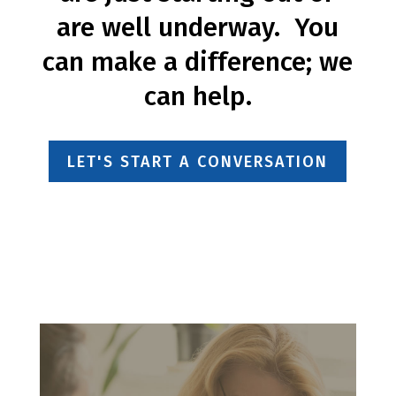
are well underway. You
can make a difference; we
can help.
LET'S START A CONVERSATION