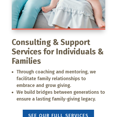
Consulting & Support
Services for Individuals &
Families
Through coaching and mentoring, we
facilitate family relationships to
embrace and grow giving.
We build bridges between generations to
ensure a lasting family-giving legacy.
SEE OUR FULL SERVICES