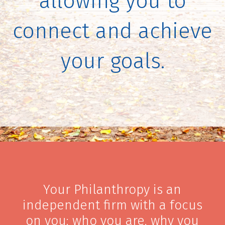
allowing you to
connect and achieve
your goals.
Your Philanthropy is an
independent firm with a focus
on you: who you are, why you