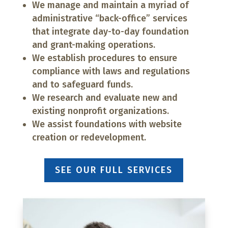
We manage and maintain a myriad of
administrative “back-office” services
that integrate day-to-day foundation
and grant-making operations.
We establish procedures to ensure
compliance with laws and regulations
and to safeguard funds.
We research and evaluate new and
existing nonprofit organizations.
We assist foundations with website
creation or redevelopment.
SEE OUR FULL SERVICES