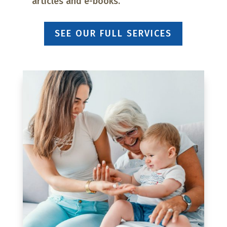
articles and e-books.
SEE OUR FULL SERVICES