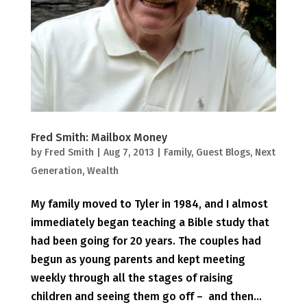
Fred Smith: Mailbox Money
by
Fred Smith
|
Aug 7, 2013
|
Family
,
Guest Blogs
,
Next
Generation
,
Wealth
My family moved to Tyler in 1984, and I almost
immediately began teaching a Bible study that
had been going for 20 years. The couples had
begun as young parents and kept meeting
weekly through all the stages of raising
children and seeing them go off – and then...