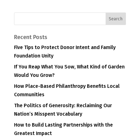
Recent Posts
Five Tips to Protect Donor Intent and Family
Foundation Unity
If You Reap What You Sow, What Kind of Garden
Would You Grow?
How Place-Based Philanthropy Benefits Local
Communities
The Politics of Generosity: Reclaiming Our
Nation’s Misspent Vocabulary
How to Build Lasting Partnerships with the
Greatest Impact