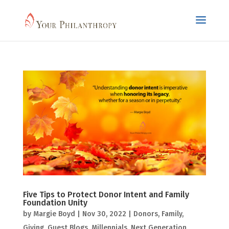
Five Tips to Protect Donor Intent and Family
Foundation Unity
by
Margie Boyd
|
Nov 30, 2022
|
Donors
,
Family
,
Giving
,
Guest Blogs
,
Millennials
,
Next Generation
,