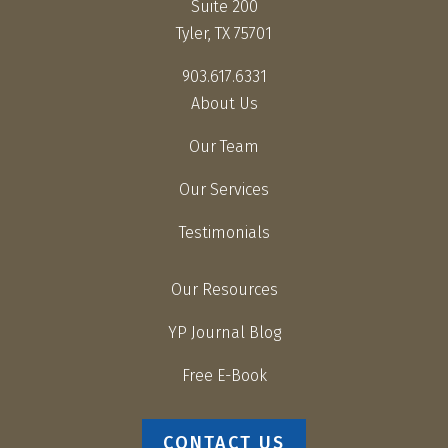
Suite 200
Tyler, TX 75701
903.617.6331
About Us
Our Team
Our Services
Testimonials
Our Resources
YP Journal Blog
Free E-Book
CONTACT US