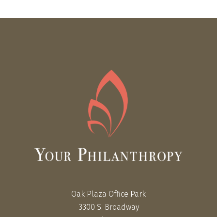
Oak Plaza Office Park
3300 S. Broadway