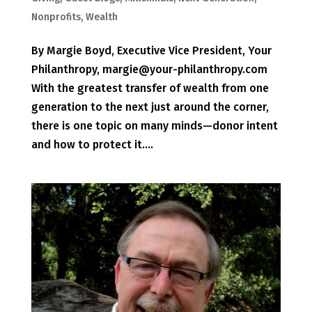
Nonprofits
,
Wealth
By Margie Boyd, Executive Vice President, Your
Philanthropy, margie@your-philanthropy.com
With the greatest transfer of wealth from one
generation to the next just around the corner,
there is one topic on many minds—donor intent
and how to protect it....