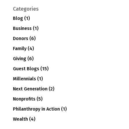
Categories
Blog
(1)
Business
(1)
Donors
(6)
Family
(4)
Giving
(6)
Guest Blogs
(15)
Millennials
(1)
Next Generation
(2)
Nonprofits
(5)
Philanthropy in Action
(1)
Wealth
(4)