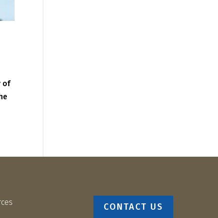
 of
the
rces
CONTACT US