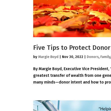
Five Tips to Protect Dono
by
Margie Boyd
|
Nov 30, 2022
|
Donors
,
Family
By Margie Boyd, Executive Vice President
greatest transfer of wealth from one gener
many minds—donor intent and how to prote