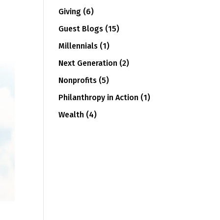
Giving
(6)
Guest Blogs
(15)
Millennials
(1)
Next Generation
(2)
Nonprofits
(5)
Philanthropy in Action
(1)
Wealth
(4)