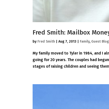
Fred Smith: Mailbox Mone
by
Fred Smith
|
Aug 7, 2013
|
Family
,
Guest Blog
My family moved to Tyler in 1984, and I a
going for 20 years. The couples had begu
stages of raising children and seeing them