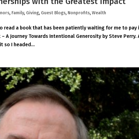
nerships with the Greatest Impact
nors
,
Family
,
Giving
,
Guest Blogs
,
Nonprofits
,
Wealth
o read a book that has been patiently waiting for me to pay 
– A Journey Towards Intentional Generosity by Steve Perry. 
 so I headed...