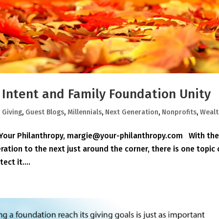
r Intent and Family Foundation Unity
,
Giving
,
Guest Blogs
,
Millennials
,
Next Generation
,
Nonprofits
,
Wealt
, Your Philanthropy, margie@your-philanthropy.com With th
ation to the next just around the corner, there is one topic
ct it....