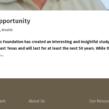
pportunity
,
Wealth
 Foundation has created an interesting and insightful study
East Texas and will last for at least the next 50 years. While 
...
Park
About Us
Our Resou