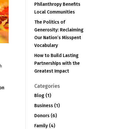
Philanthropy Benefits
Local Communities
The Politics of
Generosity: Reclaiming
Our Nation’s Misspent
Vocabulary
How to Build Lasting
Partnerships with the
h
Greatest Impact
e
Categories
 on
Blog
(1)
Business
(1)
Donors
(6)
Family
(4)