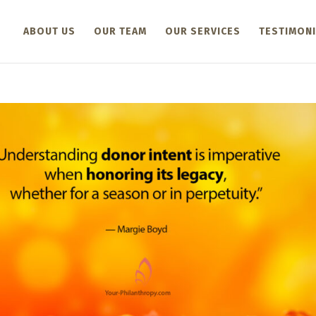
ABOUT US
OUR TEAM
OUR SERVICES
TESTIMONI