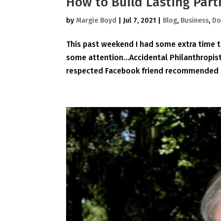
How to Build Lasting Part
by
Margie Boyd
|
Jul 7, 2021
|
Blog
,
Business
,
Do
This past weekend I had some extra time t
some attention…Accidental Philanthropist 
respected Facebook friend recommended it