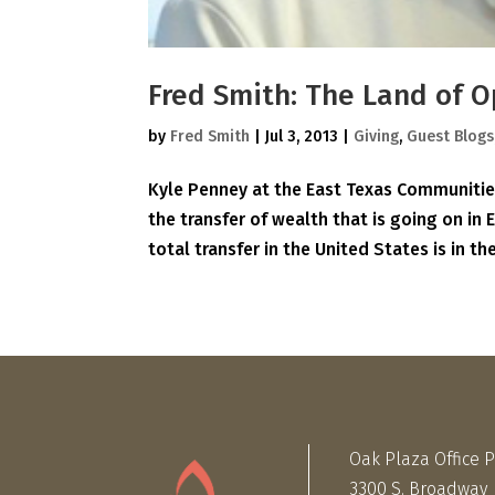
Fred Smith: The Land of O
by
Fred Smith
|
Jul 3, 2013
|
Giving
,
Guest Blogs
Kyle Penney at the East Texas Communities
the transfer of wealth that is going on in 
total transfer in the United States is in the
Oak Plaza Office 
3300 S. Broadway