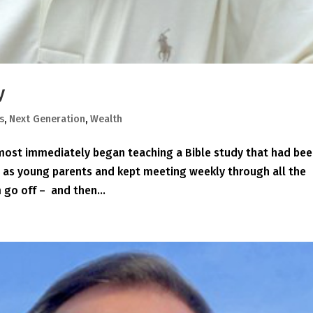
y
s
,
Next Generation
,
Wealth
lmost immediately began teaching a Bible study that had be
n as young parents and kept meeting weekly through all the
 go off – and then...