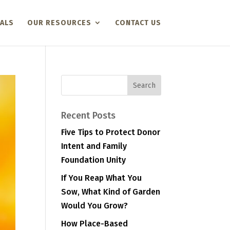
ALS
OUR RESOURCES
CONTACT US
Recent Posts
Five Tips to Protect Donor
Intent and Family
Foundation Unity
If You Reap What You
Sow, What Kind of Garden
Would You Grow?
How Place-Based