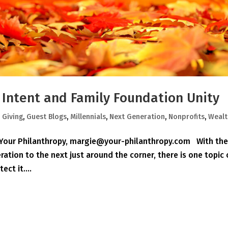
r Intent and Family Foundation Unity
,
Giving
,
Guest Blogs
,
Millennials
,
Next Generation
,
Nonprofits
,
Wealt
, Your Philanthropy, margie@your-philanthropy.com With th
ation to the next just around the corner, there is one topic
ct it....