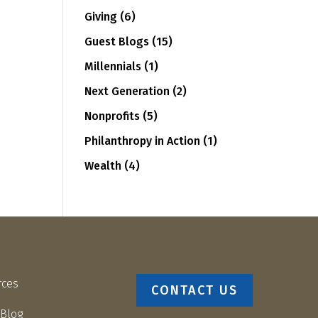
Giving
(6)
Guest Blogs
(15)
Millennials
(1)
Next Generation
(2)
Nonprofits
(5)
Philanthropy in Action
(1)
Wealth
(4)
rces
CONTACT US
 Blog