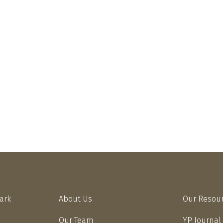
Park
About Us
Our Resou
Our Team
YP Journal