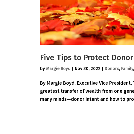
Five Tips to Protect Dono
by
Margie Boyd
|
Nov 30, 2022
|
Donors
,
Family
By Margie Boyd, Executive Vice President
greatest transfer of wealth from one gener
many minds—donor intent and how to prote