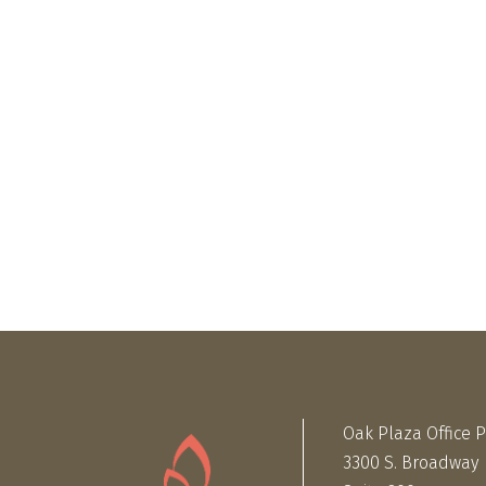
Oak Plaza Office 
3300 S. Broadway