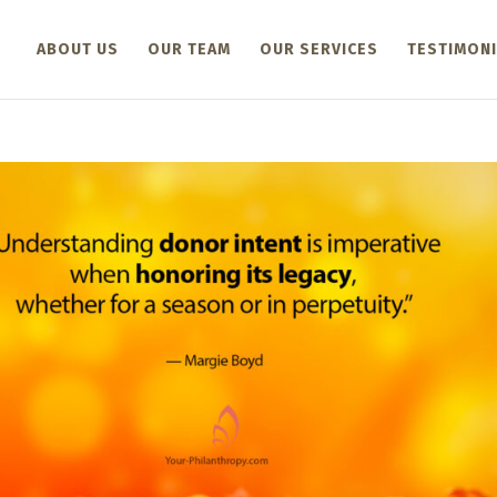
ABOUT US
OUR TEAM
OUR SERVICES
TESTIMONI