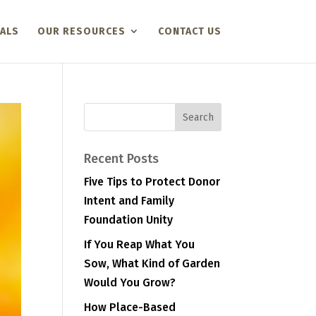
ALS
OUR RESOURCES
CONTACT US
Recent Posts
Five Tips to Protect Donor
Intent and Family
Foundation Unity
If You Reap What You
Sow, What Kind of Garden
Would You Grow?
How Place-Based