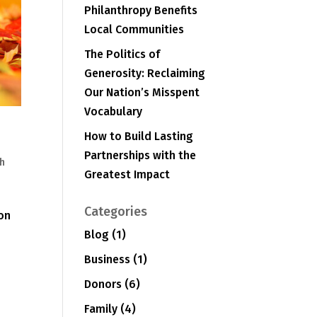
Philanthropy Benefits
Local Communities
The Politics of
Generosity: Reclaiming
Our Nation’s Misspent
Vocabulary
How to Build Lasting
Partnerships with the
h
Greatest Impact
e
Categories
 on
Blog
(1)
Business
(1)
Donors
(6)
Family
(4)