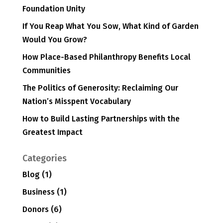
Foundation Unity
If You Reap What You Sow, What Kind of Garden
Would You Grow?
How Place-Based Philanthropy Benefits Local
Communities
The Politics of Generosity: Reclaiming Our
Nation’s Misspent Vocabulary
How to Build Lasting Partnerships with the
Greatest Impact
Categories
Blog
(1)
Business
(1)
Donors
(6)