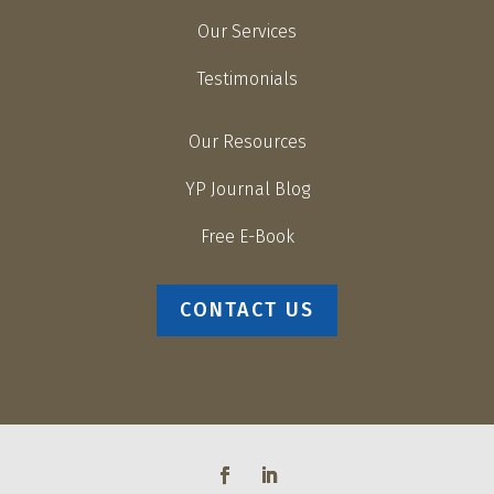
Our Services
Testimonials
Our Resources
YP Journal Blog
Free E-Book
CONTACT US