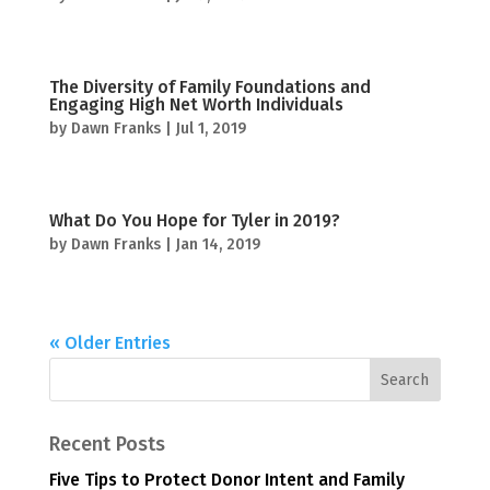
The Diversity of Family Foundations and
Engaging High Net Worth Individuals
by
Dawn Franks
|
Jul 1, 2019
What Do You Hope for Tyler in 2019?
by
Dawn Franks
|
Jan 14, 2019
« Older Entries
Recent Posts
Five Tips to Protect Donor Intent and Family