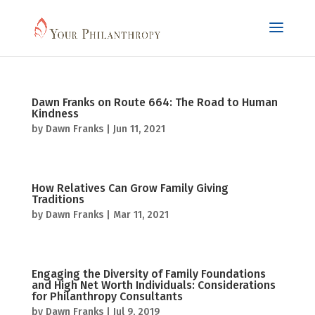
Dawn Franks on Route 664: The Road to Human
Kindness
by
Dawn Franks
|
Jun 11, 2021
How Relatives Can Grow Family Giving
Traditions
by
Dawn Franks
|
Mar 11, 2021
Engaging the Diversity of Family Foundations
and High Net Worth Individuals: Considerations
for Philanthropy Consultants
by
Dawn Franks
|
Jul 9, 2019