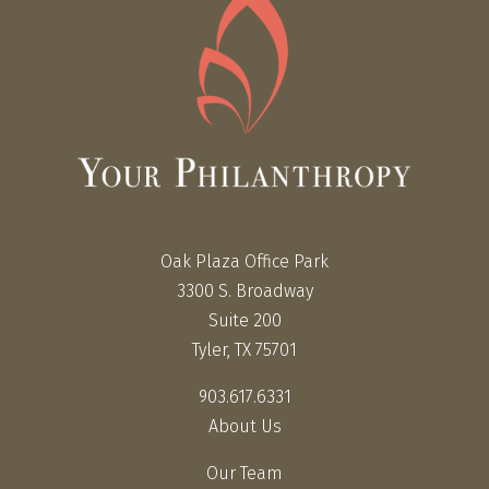
Oak Plaza Office Park
3300 S. Broadway
Suite 200
Tyler, TX 75701
903.617.6331
About Us
Our Team