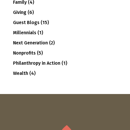
Family
(4)
Giving
(6)
Guest Blogs
(15)
Millennials
(1)
Next Generation
(2)
Nonprofits
(5)
Philanthropy in Action
(1)
Wealth
(4)