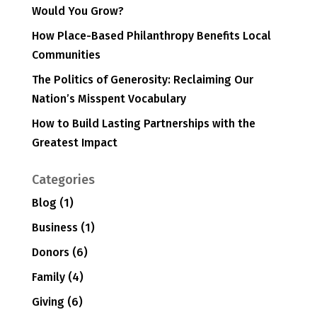
Would You Grow?
How Place-Based Philanthropy Benefits Local
Communities
The Politics of Generosity: Reclaiming Our
Nation’s Misspent Vocabulary
How to Build Lasting Partnerships with the
Greatest Impact
Categories
Blog
(1)
Business
(1)
Donors
(6)
Family
(4)
Giving
(6)