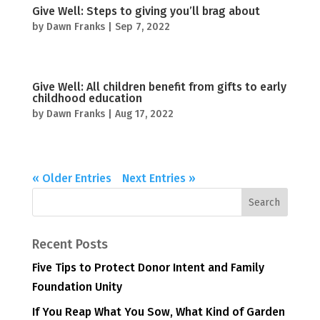
Give Well: Steps to giving you’ll brag about
by
Dawn Franks
|
Sep 7, 2022
Give Well: All children benefit from gifts to early
childhood education
by
Dawn Franks
|
Aug 17, 2022
« Older Entries
Next Entries »
Recent Posts
Five Tips to Protect Donor Intent and Family
Foundation Unity
If You Reap What You Sow, What Kind of Garden