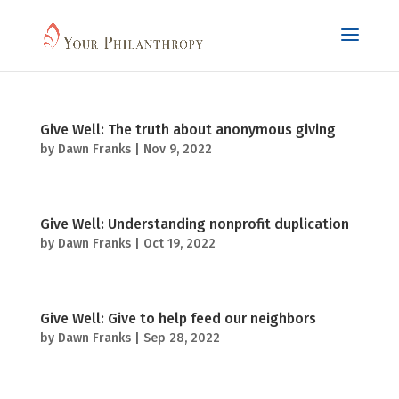
Give Well: The truth about anonymous giving
by
Dawn Franks
|
Nov 9, 2022
Give Well: Understanding nonprofit duplication
by
Dawn Franks
|
Oct 19, 2022
Give Well: Give to help feed our neighbors
by
Dawn Franks
|
Sep 28, 2022