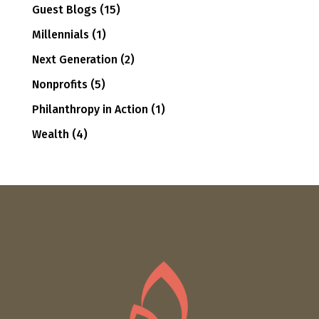
Guest Blogs
(15)
Millennials
(1)
Next Generation
(2)
Nonprofits
(5)
Philanthropy in Action
(1)
Wealth
(4)