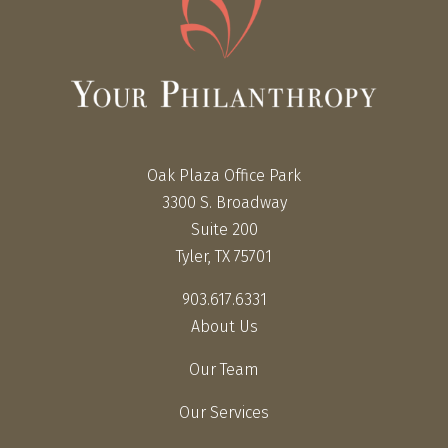
Oak Plaza Office Park
3300 S. Broadway
Suite 200
Tyler, TX 75701
903.617.6331
About Us
Our Team
Our Services