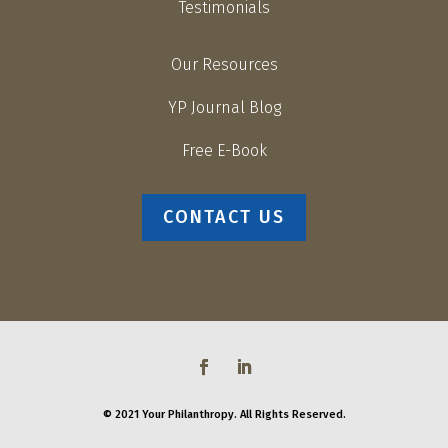
Testimonials
Our Resources
YP Journal Blog
Free E-Book
CONTACT US
© 2021 Your Philanthropy. All Rights Reserved.