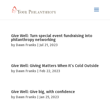
Give Well: Turn special event fundraising into
philanthropy networking
by
Dawn Franks
|
Jul 21, 2023
Give Well: Giving Matters When It’s Cold Outside
by
Dawn Franks
|
Feb 22, 2023
Give Well: Give big, with confidence
by
Dawn Franks
|
Jan 25, 2023