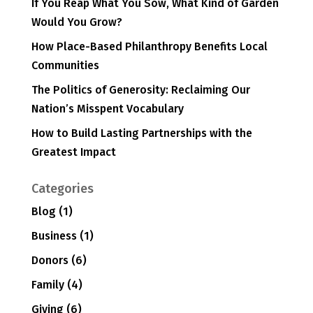
If You Reap What You Sow, What Kind of Garden
Would You Grow?
How Place-Based Philanthropy Benefits Local
Communities
The Politics of Generosity: Reclaiming Our
Nation’s Misspent Vocabulary
How to Build Lasting Partnerships with the
Greatest Impact
Categories
Blog
(1)
Business
(1)
Donors
(6)
Family
(4)
Giving
(6)