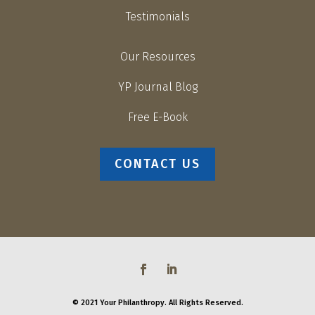
Testimonials
Our Resources
YP Journal Blog
Free E-Book
CONTACT US
© 2021 Your Philanthropy. All Rights Reserved.