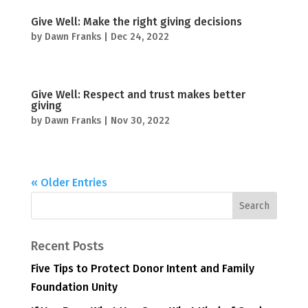
Give Well: Make the right giving decisions
by
Dawn Franks
|
Dec 24, 2022
Give Well: Respect and trust makes better
giving
by
Dawn Franks
|
Nov 30, 2022
« Older Entries
Recent Posts
Five Tips to Protect Donor Intent and Family
Foundation Unity