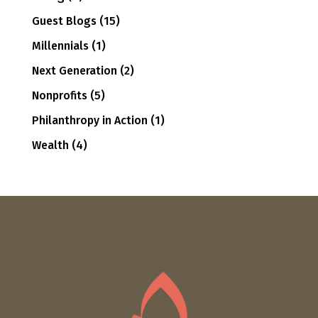
Guest Blogs
(15)
Millennials
(1)
Next Generation
(2)
Nonprofits
(5)
Philanthropy in Action
(1)
Wealth
(4)