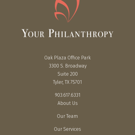
Oak Plaza Office Park
3300 S. Broadway
Suite 200
Tyler, TX 75701
903.617.6331
About Us
Our Team
Our Services