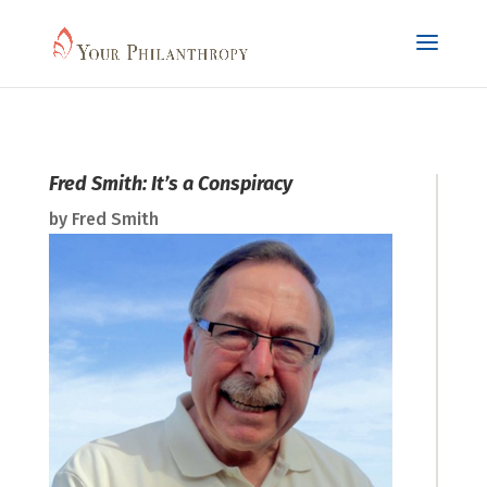
Fred Smith: It’s a Conspiracy
by
Fred Smith