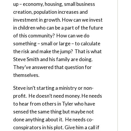
up – economy, housing, small business
creation, population increases and
investment in growth. How can we invest
in children who can be a part of the future
of this community? How can we do
something – small or large – to calculate
the risk and make the jump? That is what
Steve Smith and his family are doing.
They’ve answered that question for
themselves.
Steve isn’t starting a ministry or non-
profit. He doesn’t need money. He needs
to hear from others in Tyler who have
sensed the same thing but maybe not
done anything about it. He needs co-
conspirators in his plot. Give him a call if