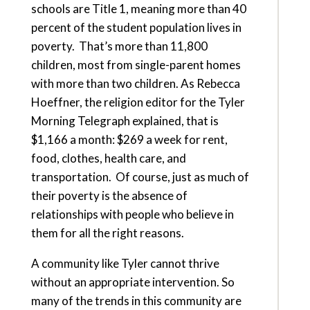
schools are Title 1, meaning more than 40
percent of the student population lives in
poverty. That’s more than 11,800
children, most from single-parent homes
with more than two children. As Rebecca
Hoeffner, the religion editor for the Tyler
Morning Telegraph explained, that is
$1,166 a month: $269 a week for rent,
food, clothes, health care, and
transportation. Of course, just as much of
their poverty is the absence of
relationships with people who believe in
them for all the right reasons.
A community like Tyler cannot thrive
without an appropriate intervention. So
many of the trends in this community are