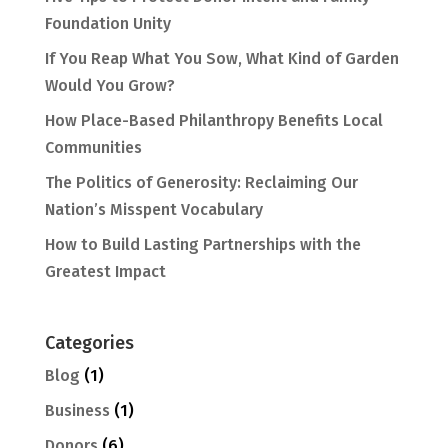
Foundation Unity
If You Reap What You Sow, What Kind of Garden
Would You Grow?
How Place-Based Philanthropy Benefits Local
Communities
The Politics of Generosity: Reclaiming Our
Nation’s Misspent Vocabulary
How to Build Lasting Partnerships with the
Greatest Impact
Categories
Blog
(1)
Business
(1)
Donors
(6)