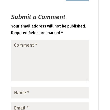
Submit a Comment
Your email address will not be published.
Required fields are marked
*