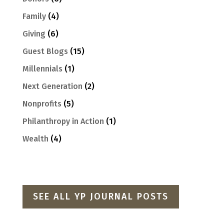
Family
(4)
Giving
(6)
Guest Blogs
(15)
Millennials
(1)
Next Generation
(2)
Nonprofits
(5)
Philanthropy in Action
(1)
Wealth
(4)
SEE ALL YP JOURNAL POSTS