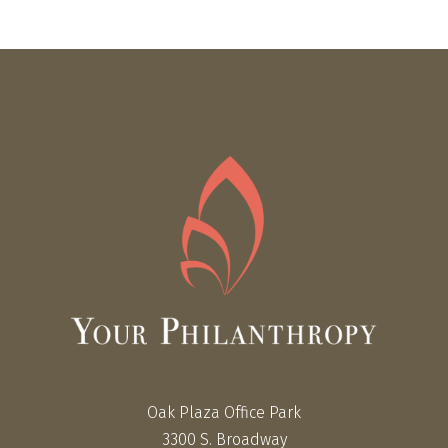
Oak Plaza Office Park
3300 S. Broadway