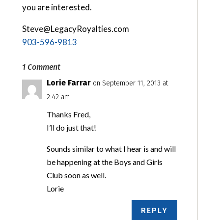
you are interested.
Steve@LegacyRoyalties.com
903-596-9813
1 Comment
Lorie Farrar
on September 11, 2013 at
2:42 am
Thanks Fred,
I’ll do just that!
Sounds similar to what I hear is and will
be happening at the Boys and Girls
Club soon as well.
Lorie
REPLY