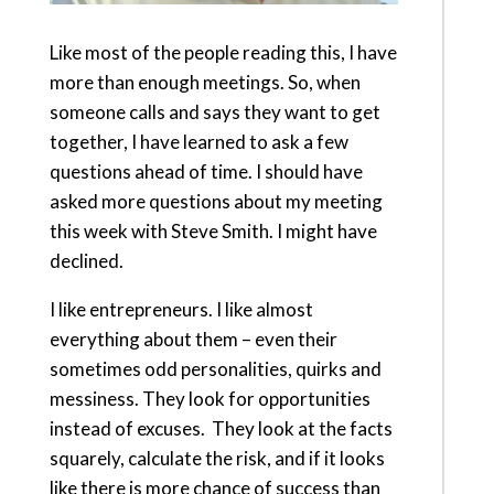
Like most of the people reading this, I have
more than enough meetings. So, when
someone calls and says they want to get
together, I have learned to ask a few
questions ahead of time. I should have
asked more questions about my meeting
this week with Steve Smith. I might have
declined.
I like entrepreneurs. I like almost
everything about them – even their
sometimes odd personalities, quirks and
messiness. They look for opportunities
instead of excuses. They look at the facts
squarely, calculate the risk, and if it looks
like there is more chance of success than