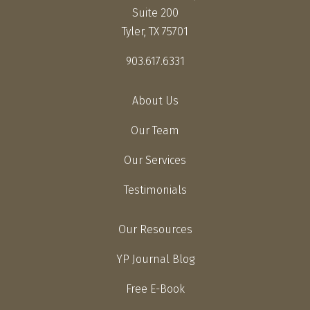
Suite 200
Tyler, TX 75701
903.617.6331
About Us
Our Team
Our Services
Testimonials
Our Resources
YP Journal Blog
Free E-Book