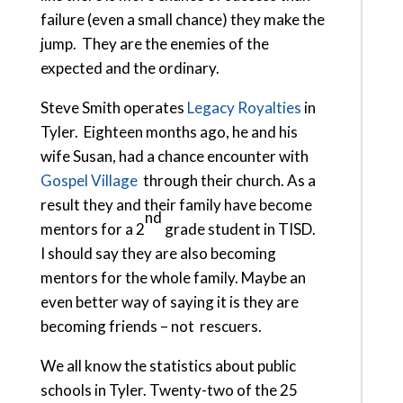
failure (even a small chance) they make the
jump. They are the enemies of the
expected and the ordinary.
Steve Smith operates
Legacy Royalties
in
Tyler. Eighteen months ago, he and his
wife Susan, had a chance encounter with
Gospel Village
through their church. As a
result they and their family have become
nd
mentors for a 2
grade student in TISD.
I should say they are also becoming
mentors for the whole family. Maybe an
even better way of saying it is they are
becoming friends – not rescuers.
We all know the statistics about public
schools in Tyler. Twenty-two of the 25