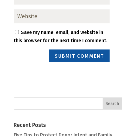
Save my name, email, and website in
this browser for the next time I comment.
SUBMIT COMMENT
Recent Posts
Five Tips to Protect Donor Intent and Family