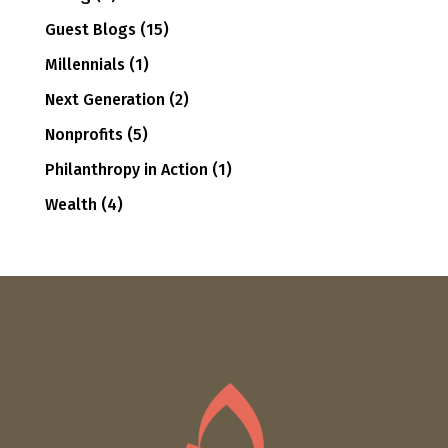
Guest Blogs
(15)
Millennials
(1)
Next Generation
(2)
Nonprofits
(5)
Philanthropy in Action
(1)
Wealth
(4)