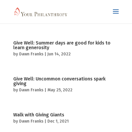
Give Well: Summer days are good for kids to
learn generosity
by
Dawn Franks
|
Jun 14, 2022
Give Well: Uncommon conversations spark
giving
by
Dawn Franks
|
May 25, 2022
Walk with Giving Giants
by
Dawn Franks
|
Dec 1, 2021