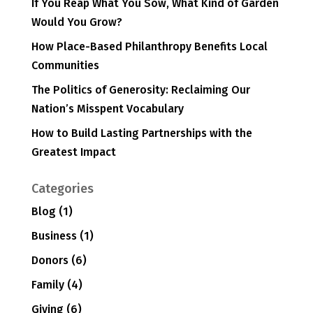
If You Reap What You Sow, What Kind of Garden
Would You Grow?
How Place-Based Philanthropy Benefits Local
Communities
The Politics of Generosity: Reclaiming Our
Nation’s Misspent Vocabulary
How to Build Lasting Partnerships with the
Greatest Impact
Categories
Blog
(1)
Business
(1)
Donors
(6)
Family
(4)
Giving
(6)