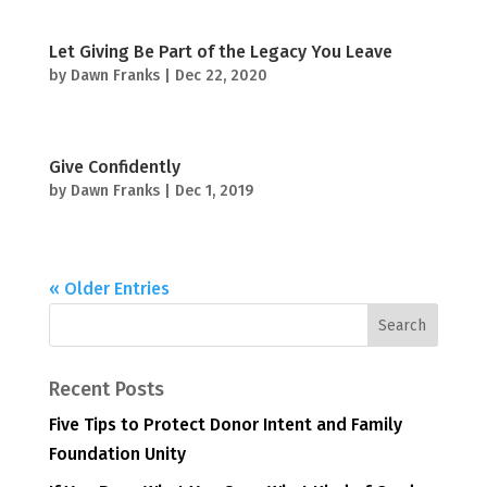
Let Giving Be Part of the Legacy You Leave
by
Dawn Franks
|
Dec 22, 2020
Give Confidently
by
Dawn Franks
|
Dec 1, 2019
« Older Entries
Recent Posts
Five Tips to Protect Donor Intent and Family
Foundation Unity