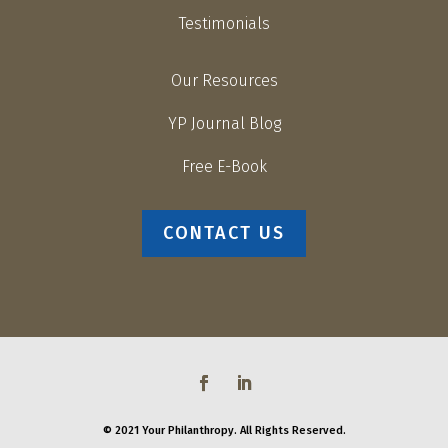
Testimonials
Our Resources
YP Journal Blog
Free E-Book
CONTACT US
© 2021 Your Philanthropy. All Rights Reserved.