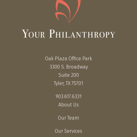
Oak Plaza Office Park
3300 S. Broadway
Suite 200
Tyler, TX 75701
903.617.6331
About Us
Our Team
Our Services