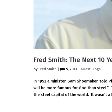
Fred Smith: The Next 10 Y
by
Fred Smith
|
Jun 5, 2013
|
Guest Blogs
In 1952 a minister, Sam Shoemaker, told P
will be more famous for God than steel.”
the steel capital of the world. It wasn’t a 