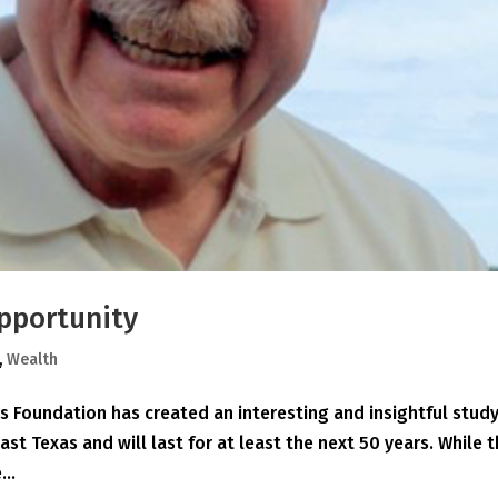
pportunity
,
Wealth
 Foundation has created an interesting and insightful study
East Texas and will last for at least the next 50 years. While 
...