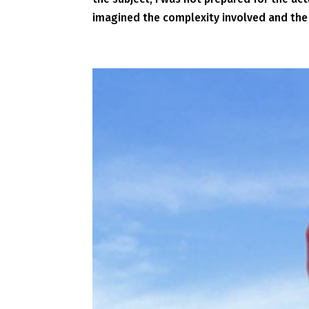
imagined the complexity involved and the