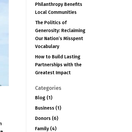
Philanthropy Benefits
Local Communities
The Politics of
Generosity: Reclaiming
Our Nation’s Misspent
Vocabulary
How to Build Lasting
Partnerships with the
Greatest Impact
Categories
Blog
(1)
Business
(1)
Donors
(6)
n
Family
(4)
ve