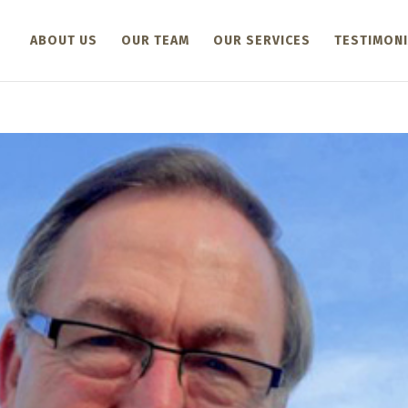
ABOUT US
OUR TEAM
OUR SERVICES
TESTIMONI