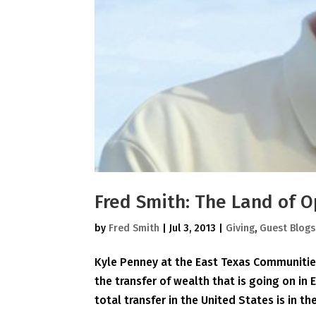
Fred Smith: The Land of O
by
Fred Smith
|
Jul 3, 2013
|
Giving
,
Guest Blogs
Kyle Penney at the East Texas Communities
the transfer of wealth that is going on in 
total transfer in the United States is in the