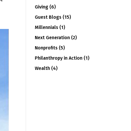
Giving
(6)
Guest Blogs
(15)
Millennials
(1)
Next Generation
(2)
Nonprofits
(5)
Philanthropy in Action
(1)
Wealth
(4)