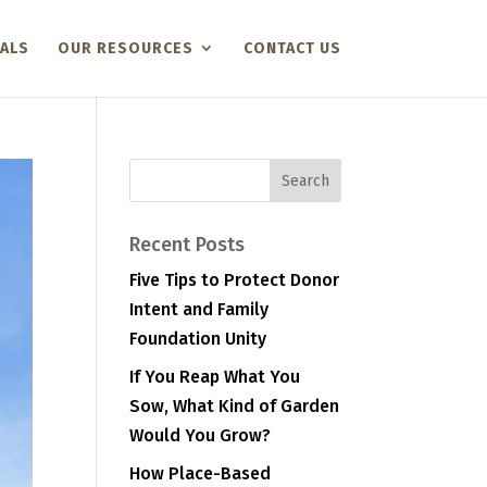
ALS
OUR RESOURCES
CONTACT US
Recent Posts
Five Tips to Protect Donor
Intent and Family
Foundation Unity
If You Reap What You
Sow, What Kind of Garden
Would You Grow?
How Place-Based