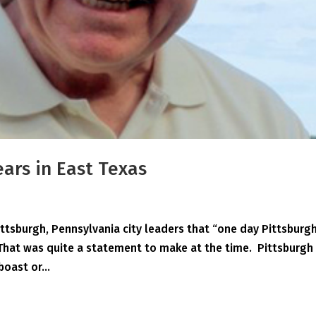
ears in East Texas
ittsburgh, Pennsylvania city leaders that “one day Pittsburg
 That was quite a statement to make at the time. Pittsburgh
boast or...