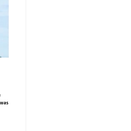
h
 was