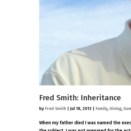
Fred Smith: Inheritance
by
Fred Smith
|
Jul 18, 2013
|
Family
,
Giving
,
Gue
When my father died I was named the execu
the subject, I was not prepared for the act