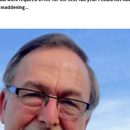
 maddening...