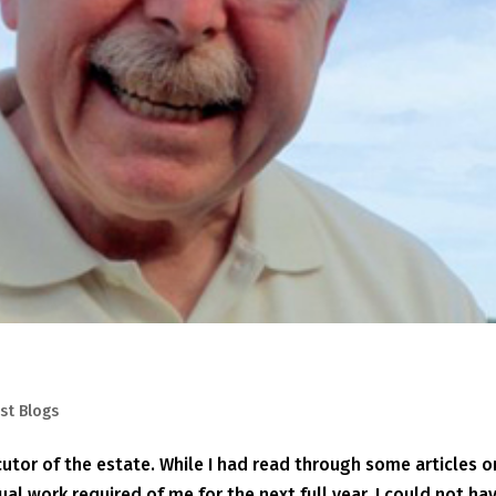
st Blogs
tor of the estate. While I had read through some articles o
ual work required of me for the next full year. I could not ha