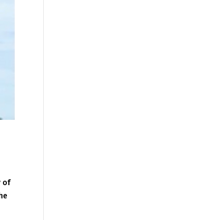
 of
the