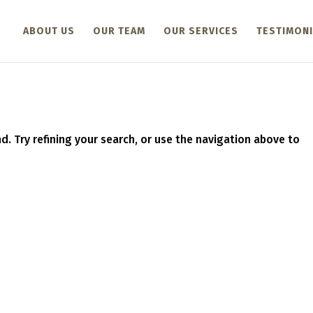
ABOUT US
OUR TEAM
OUR SERVICES
TESTIMONI
. Try refining your search, or use the navigation above to