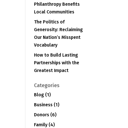
Philanthropy Benefits
Local Communities
The Politics of
Generosity: Reclaiming
Our Nation’s Misspent
Vocabulary
How to Build Lasting
Partnerships with the
Greatest Impact
Categories
Blog
(1)
Business
(1)
Donors
(6)
Family
(4)