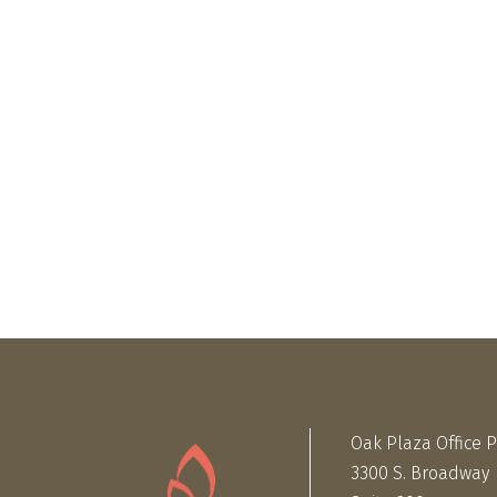
Oak Plaza Office 
3300 S. Broadway