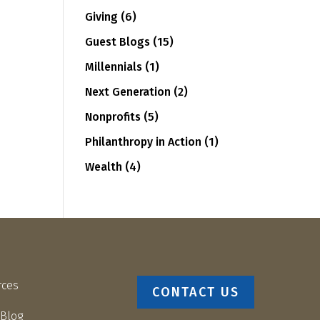
Giving
(6)
Guest Blogs
(15)
Millennials
(1)
Next Generation
(2)
Nonprofits
(5)
Philanthropy in Action
(1)
Wealth
(4)
rces
CONTACT US
 Blog