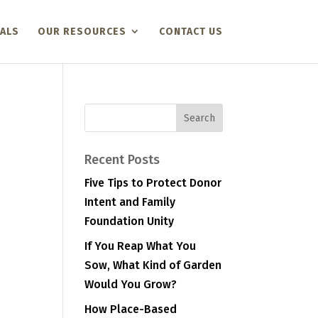
ALS
OUR RESOURCES
CONTACT US
Recent Posts
Five Tips to Protect Donor
Intent and Family
Foundation Unity
If You Reap What You
Sow, What Kind of Garden
Would You Grow?
How Place-Based