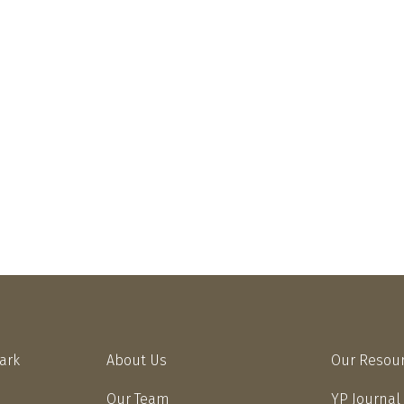
Park
About Us
Our Resou
Our Team
YP Journal