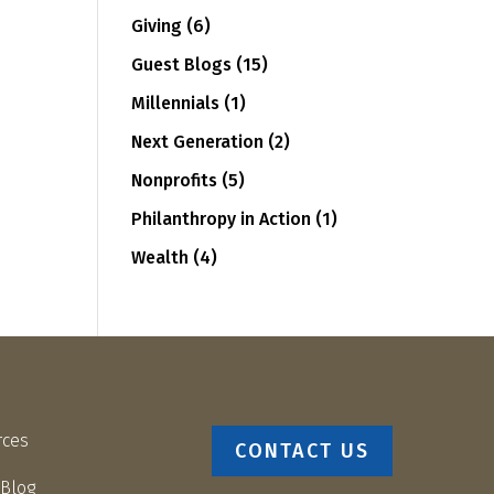
Giving
(6)
Guest Blogs
(15)
Millennials
(1)
Next Generation
(2)
Nonprofits
(5)
Philanthropy in Action
(1)
Wealth
(4)
rces
CONTACT US
 Blog