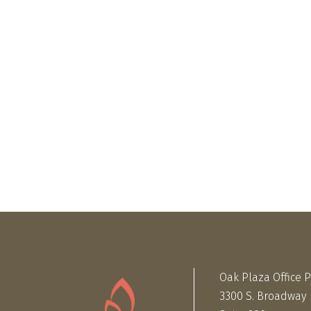
Oak Plaza Office 
3300 S. Broadway