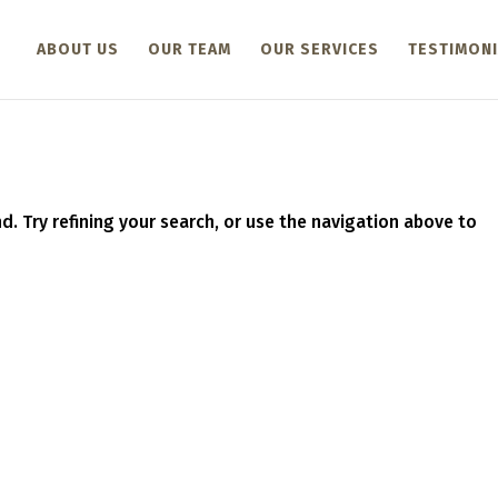
ABOUT US
OUR TEAM
OUR SERVICES
TESTIMONI
. Try refining your search, or use the navigation above to