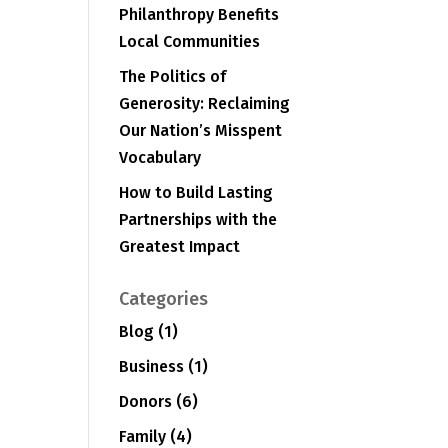
Philanthropy Benefits
Local Communities
The Politics of
Generosity: Reclaiming
Our Nation’s Misspent
Vocabulary
How to Build Lasting
Partnerships with the
Greatest Impact
Categories
Blog
(1)
Business
(1)
Donors
(6)
Family
(4)