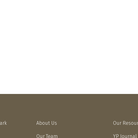
Park
About Us
Our Resou
Our Team
YP Journal