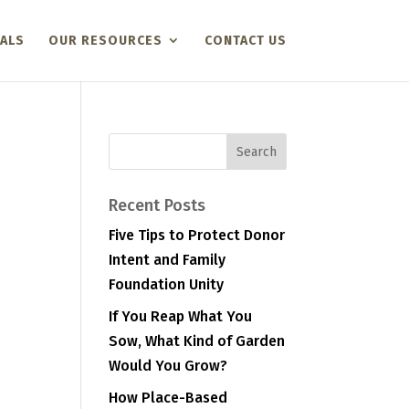
ALS
OUR RESOURCES
CONTACT US
Recent Posts
Five Tips to Protect Donor
Intent and Family
Foundation Unity
If You Reap What You
Sow, What Kind of Garden
Would You Grow?
How Place-Based