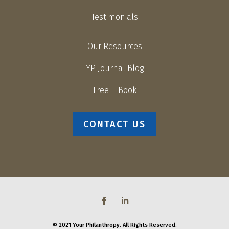
Testimonials
Our Resources
YP Journal Blog
Free E-Book
CONTACT US
© 2021 Your Philanthropy. All Rights Reserved.