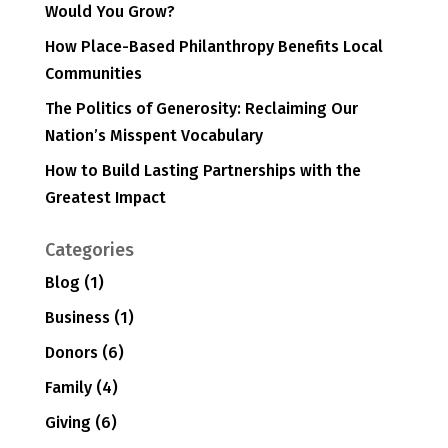
Would You Grow?
How Place-Based Philanthropy Benefits Local
Communities
The Politics of Generosity: Reclaiming Our
Nation’s Misspent Vocabulary
How to Build Lasting Partnerships with the
Greatest Impact
Categories
Blog
(1)
Business
(1)
Donors
(6)
Family
(4)
Giving
(6)