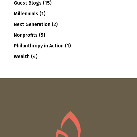
Guest Blogs
(15)
Millennials
(1)
Next Generation
(2)
Nonprofits
(5)
Philanthropy in Action
(1)
Wealth
(4)