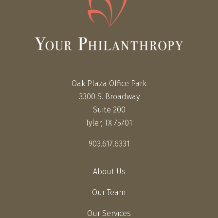
Oak Plaza Office Park
3300 S. Broadway
Suite 200
Tyler, TX 75701
903.617.6331
About Us
Our Team
Our Services