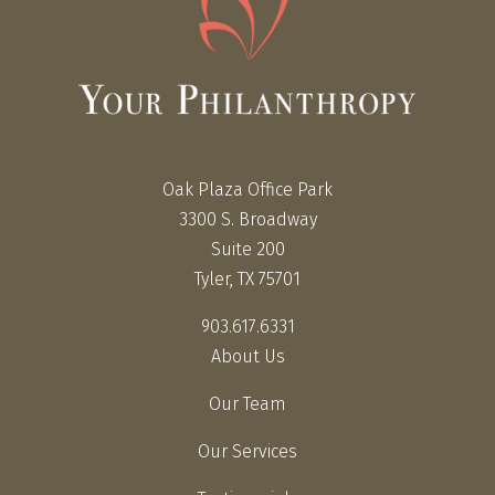
Oak Plaza Office Park
3300 S. Broadway
Suite 200
Tyler, TX 75701
903.617.6331
About Us
Our Team
Our Services