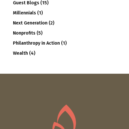
Guest Blogs
(15)
Millennials
(1)
Next Generation
(2)
Nonprofits
(5)
Philanthropy in Action
(1)
Wealth
(4)