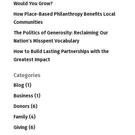
Would You Grow?
How Place-Based Philanthropy Benefits Local
Communities
The Politics of Generosity: Reclaiming Our
Nation’s Misspent Vocabulary
How to Build Lasting Partnerships with the
Greatest Impact
Categories
Blog
(1)
Business
(1)
Donors
(6)
Family
(4)
Giving
(6)