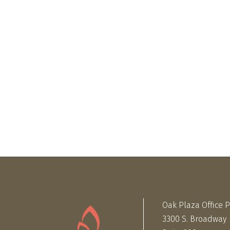
Oak Plaza Office 
3300 S. Broadway