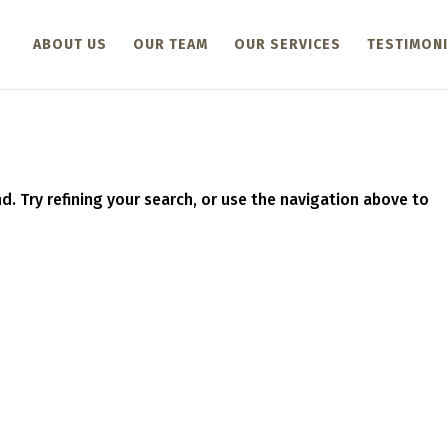
ABOUT US
OUR TEAM
OUR SERVICES
TESTIMONI
. Try refining your search, or use the navigation above to