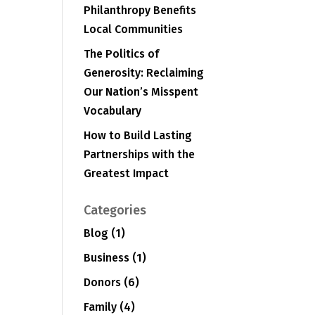
Philanthropy Benefits
Local Communities
The Politics of
Generosity: Reclaiming
Our Nation’s Misspent
Vocabulary
How to Build Lasting
Partnerships with the
Greatest Impact
Categories
Blog
(1)
Business
(1)
Donors
(6)
Family
(4)