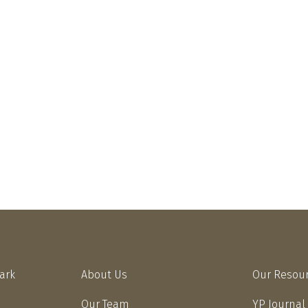
Park
About Us
Our Resou
Our Team
YP Journal