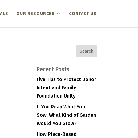
ALS
OUR RESOURCES
CONTACT US
Recent Posts
Five Tips to Protect Donor
Intent and Family
Foundation Unity
If You Reap What You
Sow, What Kind of Garden
Would You Grow?
How Place-Based