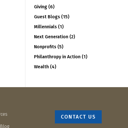
Giving
(6)
Guest Blogs
(15)
Millennials
(1)
Next Generation
(2)
Nonprofits
(5)
Philanthropy in Action
(1)
Wealth
(4)
rces
CONTACT US
 Blog